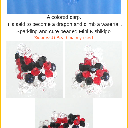
A colored carp.
It is said to become a dragon and climb a waterfall.
Sparkling and cute beaded Mini Nishikigoi
Swarovski Bead mainly used.