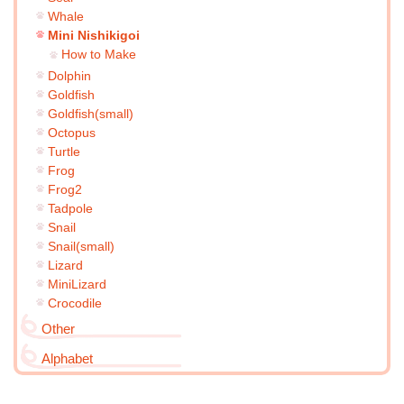
Whale
Mini Nishikigoi
How to Make
Dolphin
Goldfish
Goldfish(small)
Octopus
Turtle
Frog
Frog2
Tadpole
Snail
Snail(small)
Lizard
MiniLizard
Crocodile
Other
Alphabet