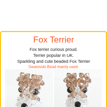
Fox Terrier
Fox terrier curious proud.
Terrier popular in UK.
Sparkling and cute beaded Fox Terrier
Swarovski Bead mainly used.