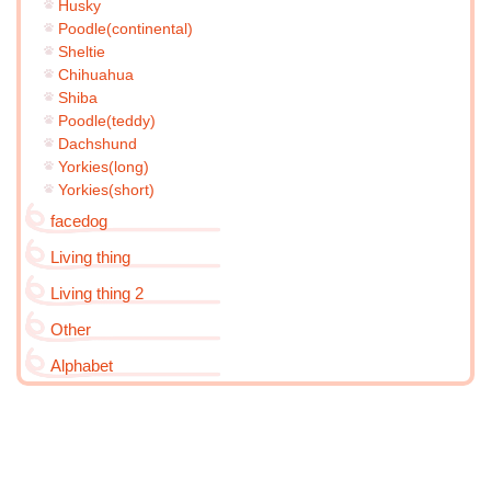
Husky
Poodle(continental)
Sheltie
Chihuahua
Shiba
Poodle(teddy)
Dachshund
Yorkies(long)
Yorkies(short)
facedog
Living thing
Living thing 2
Other
Alphabet