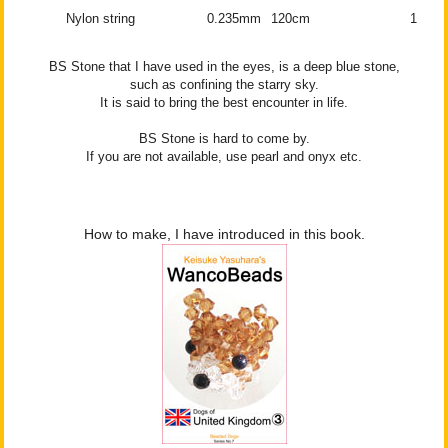
Nylon string
0.235mm
120cm
1
BS Stone that I have used in the eyes, is a deep blue stone,
such as confining the starry sky.
It is said to bring the best encounter in life.
BS Stone is hard to come by.
If you are not available, use pearl and onyx etc.
How to make, I have introduced in this book.