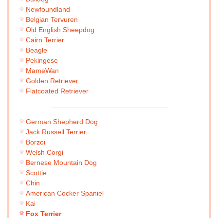
Newfoundland
Belgian Tervuren
Old English Sheepdog
Cairn Terrier
Beagle
Pekingese
MameWan
Golden Retriever
Flatcoated Retriever
German Shepherd Dog
Jack Russell Terrier
Borzoi
Welsh Corgi
Bernese Mountain Dog
Scottie
Chin
American Cocker Spaniel
Kai
Fox Terrier