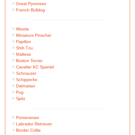
Great Pyrenees
French Bulldog
Westie
Miniature Pinscher
Papillon
Shih Tzu
Maltese
Boston Terrier
Cavalier KC Spaniel
Schnauzer
Schipperke
Dalmatian
Pug
Spitz
Pomeranian
Labrador Retriever
Border Collie