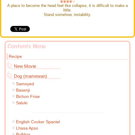
A place to become the head feel like collapse, it is difficult to make a
little.
Stand somehow, instability.
Recipe
New Movie
Dog (mamewan)
Samoyed
Basenji
Bichon Frise
Saluki
English Cocker Spaniel
Lhasa Apso
Bulldog