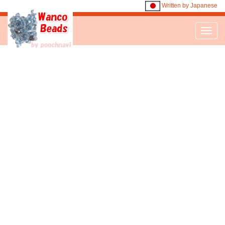
Written by Japanese
Toggl
navig