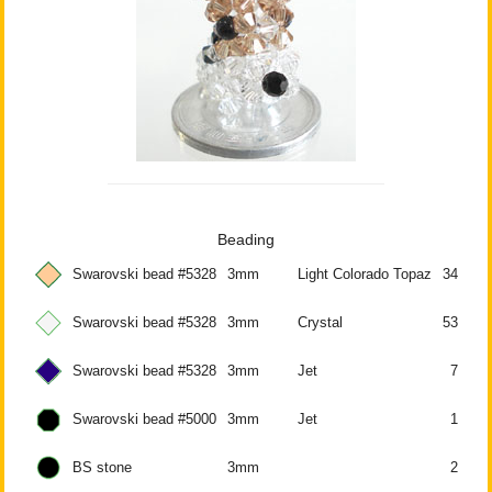
Beading
Swarovski bead #5328
3mm
Light Colorado Topaz
34
Swarovski bead #5328
3mm
Crystal
53
Swarovski bead #5328
3mm
Jet
7
Swarovski bead #5000
3mm
Jet
1
BS stone
3mm
2