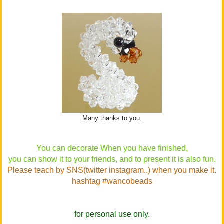
Many thanks to you.
You can decorate When you have finished,
you can show it to your friends, and to present it is also fun.
Please teach by SNS(twitter instagram..) when you make it.
hashtag #wancobeads
for personal use only.