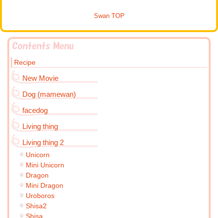
Swan TOP
Recipe
New Movie
Dog (mamewan)
facedog
Living thing
Living thing 2
Unicorn
Mini Unicorn
Dragon
Mini Dragon
Uroboros
Shisa2
Shisa