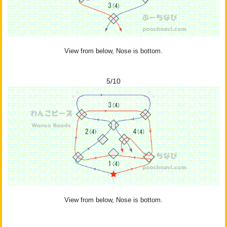
View from below, Nose is bottom.
5/10
View from below, Nose is bottom.