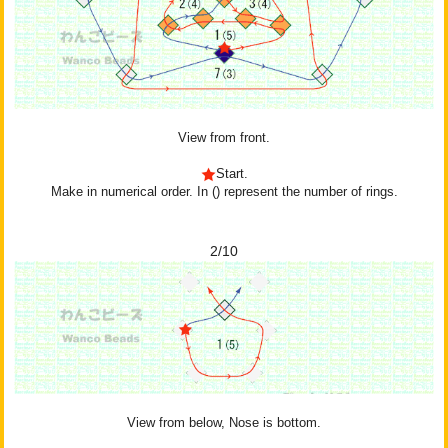
View from front.
Start.
Make in numerical order. In () represent the number of rings.
2/10
View from below, Nose is bottom.