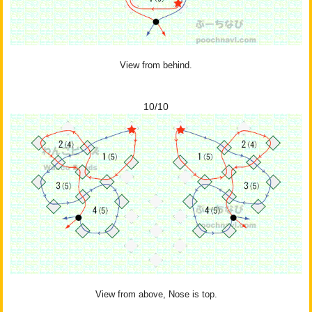
View from behind.
10/10
View from above, Nose is top.