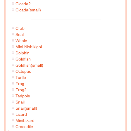
Cicada2
Cicada(small)
Crab
Seal
Whale
Mini Nishikigoi
Dolphin
Goldfish
Goldfish(small)
Octopus
Turtle
Frog
Frog2
Tadpole
Snail
Snail(small)
Lizard
MiniLizard
Crocodile