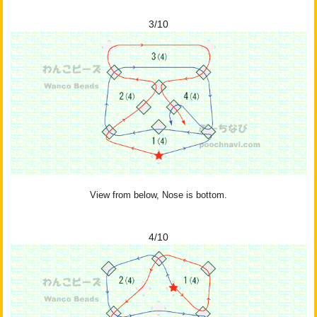
3/10
View from below, Nose is bottom.
4/10