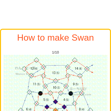
How to make Swan
1/10