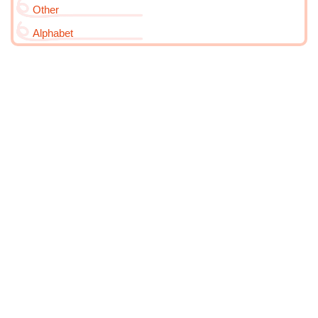
Other
Alphabet