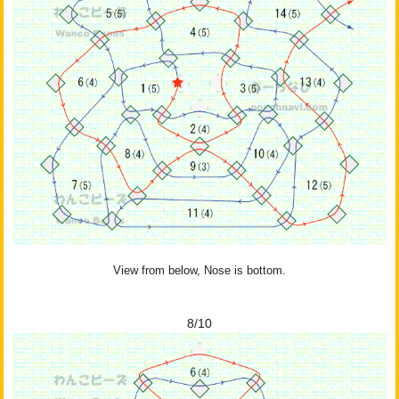
View from below, Nose is bottom.
8/10