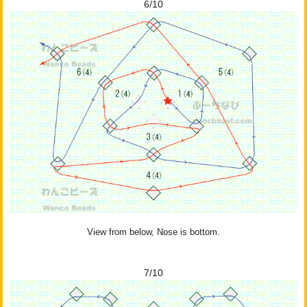
6/10
View from below, Nose is bottom.
7/10