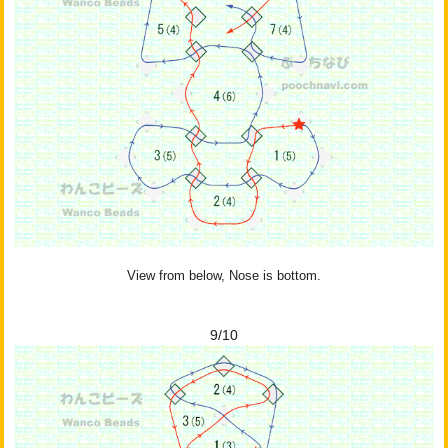
View from below, Nose is bottom.
9/10