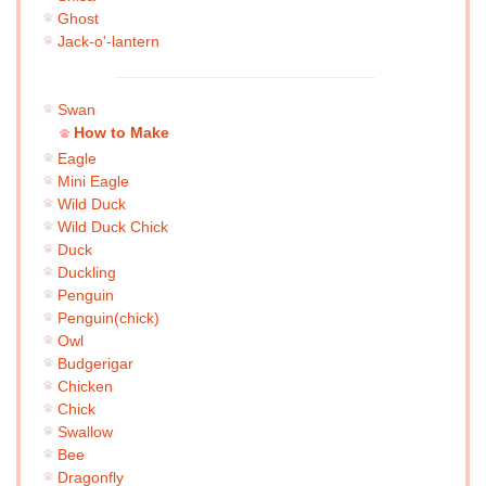
Ghost
Jack-o'-lantern
Swan
How to Make
Eagle
Mini Eagle
Wild Duck
Wild Duck Chick
Duck
Duckling
Penguin
Penguin(chick)
Owl
Budgerigar
Chicken
Chick
Swallow
Bee
Dragonfly