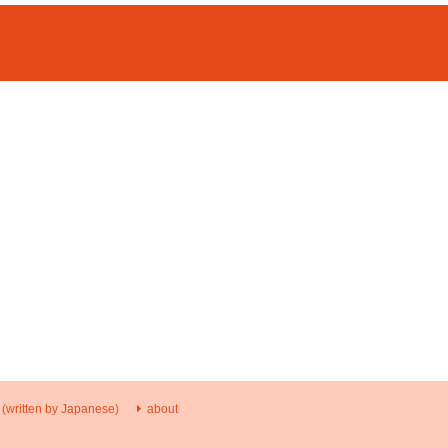
 (written by Japanese)
about