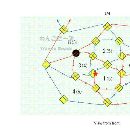
1/4
View from front.