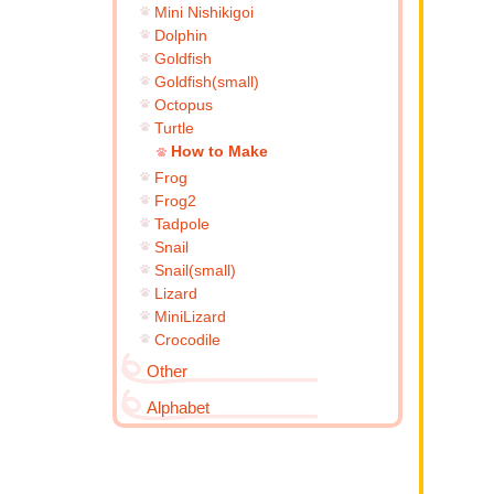
Mini Nishikigoi
Dolphin
Goldfish
Goldfish(small)
Octopus
Turtle
How to Make
Frog
Frog2
Tadpole
Snail
Snail(small)
Lizard
MiniLizard
Crocodile
Other
Alphabet