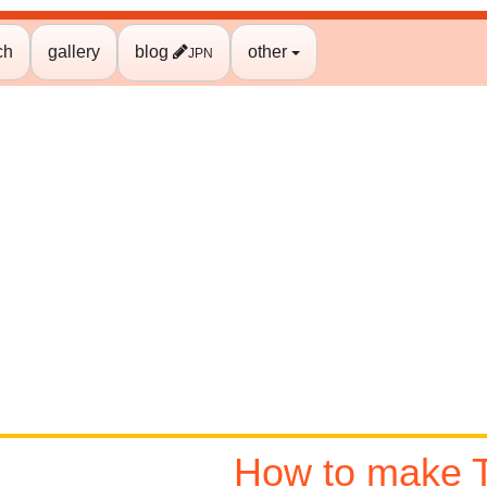
ch
gallery
blog
other
JPN
How to make T