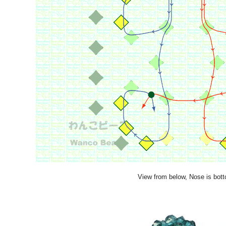
View from below, Nose is bot