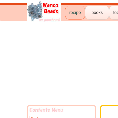
recipe
books
te