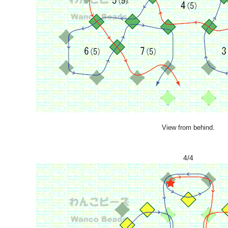
View from behind.
4/4