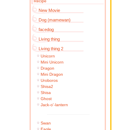
Recipe
New Movie
Dog (mamewan)
facedog
Living thing
Living thing 2
Unicorn
Mini Unicorn
Dragon
Mini Dragon
Uroboros
Shisa2
Shisa
Ghost
Jack-o'-lantern
Swan
Eagle