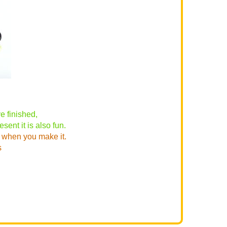
 finished,
sent it is also fun.
) when you make it.
s