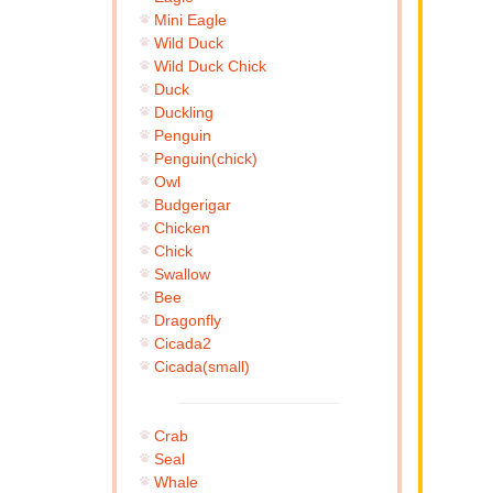
Mini Eagle
Wild Duck
Wild Duck Chick
Duck
Duckling
Penguin
Penguin(chick)
Owl
Budgerigar
Chicken
Chick
Swallow
Bee
Dragonfly
Cicada2
Cicada(small)
Crab
Seal
Whale